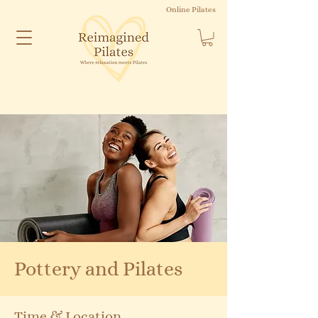
Online Pilates
Pottery and Pilates
Time & Location