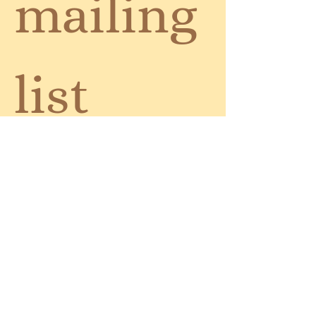
mailing 
list
Email
*
Subscribe
I want to subscribe to your 
mailing list.