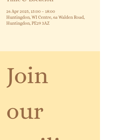
26 Apr 2025, 15:00 – 18:00
Huntingdon, WI Centre, 6a Walden Road,
Huntingdon, PE29 3AZ
Join 
our 