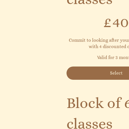
£40
£
40
Commit to looking after yo
with 4 discounted c
Valid for 3 mon
Select
Block of 
classes