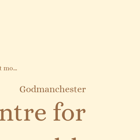
Find out more
Godmanchester
ntre for