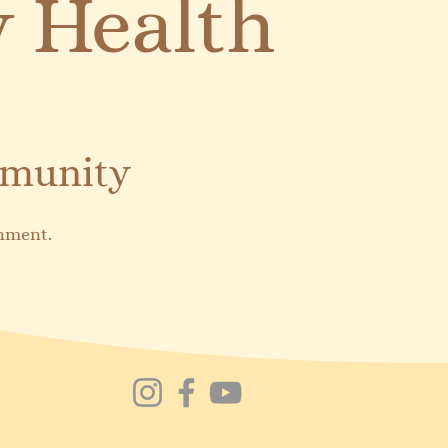
 Health
mmunity
onment.