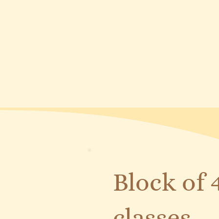
Block of 
classes