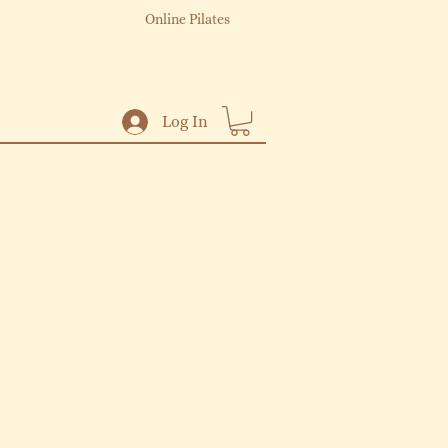
Online Pilates
Log In