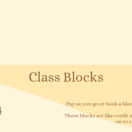
Class Blocks
Pay as you go or book a block
4
These blocks act like credit
on to c