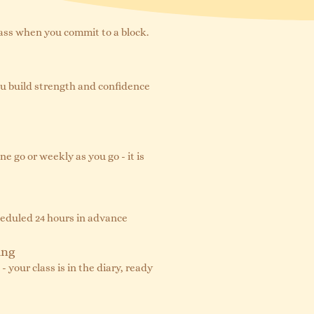
lass when you commit to a block.
ou build strength and confidence
ne go or weekly as you go - it is
cheduled 24 hours in advance
ing
 your class is in the diary, ready