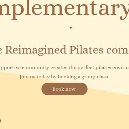
plementary
he Reimagined Pilates co
pportive community creates the perfect pilates envir
Join us today by booking a group class.
Book now
 