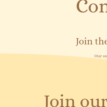
Com
Join t
Our su
Join our