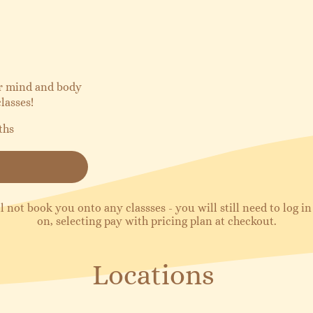
ur mind and body
lasses!
ths
l not book you onto any classses - you will still need to log 
on, selecting pay with pricing plan at checkout.
Locations