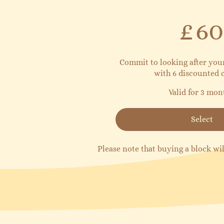
£60
£
60
Commit to looking after yo
with 6 discounted c
Valid for 3 mon
Select
Please note that buying a block wil