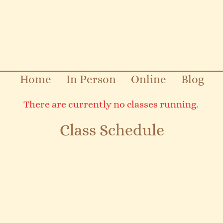
Home
In Person
Online
Blog
There are currently no classes running.
Class Schedule