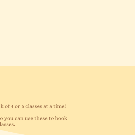
 of 4 or 6 classes at a time!​
 so you can use these to book
lasses.