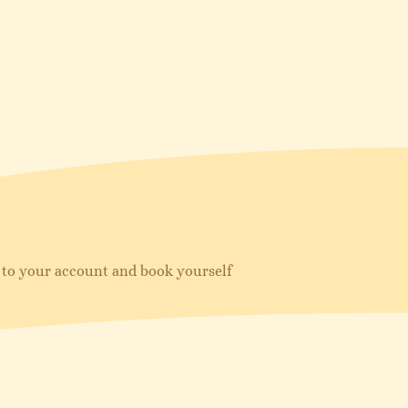
in to your account and book yourself