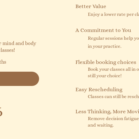
Better Value
Enjoy a lower rate per c
A Commitment to You
Regular sessions help y
ur mind and body
in your practice.
lasses!
ths
Flexible booking choices
Book your classes all in o
still your choice!
Easy Rescheduling
Classes can still be res
6
Less Thinking, More Mov
Remove decision fatigue -
and waiting.