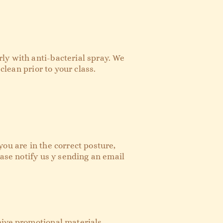
ly with anti-bacterial spray. We
clean prior to your class.
ou are in the correct posture,
ease notify us y sending an email
eive promotional materials,