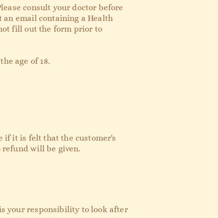
 Please consult your doctor before
nt an email containing a Health
t fill out the form prior to
the age of 18.
f it is felt that the customer's
o
refund
will be given.
s your responsibility to look after