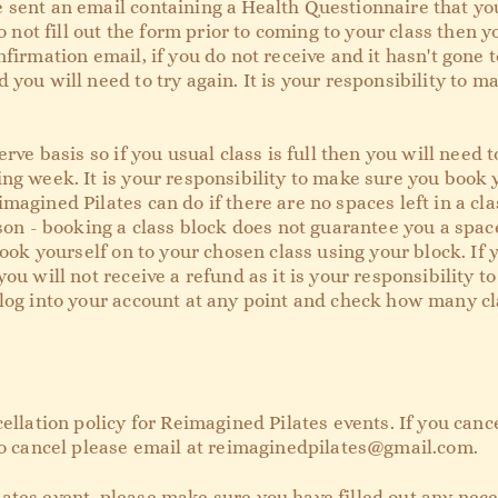
 sent an email containing a Health Questionnaire that you
o not fill out the form prior to coming to your class then y
nfirmation email, if you do not receive and it hasn't gone
 you will need to try again. It is your responsibility to 
erve basis so if you usual class is full then you will need 
ng week. It is your responsibility to make sure you book 
magined Pilates can do if there are no spaces left in a cla
ason - booking a class block does not guarantee you a spa
book yourself on to your chosen class using your block. If 
you will not receive a refund as it is your responsibility 
log into your account at any point and check how many cla
cellation policy for Reimagined Pilates events. If you canc
to cancel please email at
reimaginedpilates@gmail.com
.
ates event, please make sure you have filled out any nec