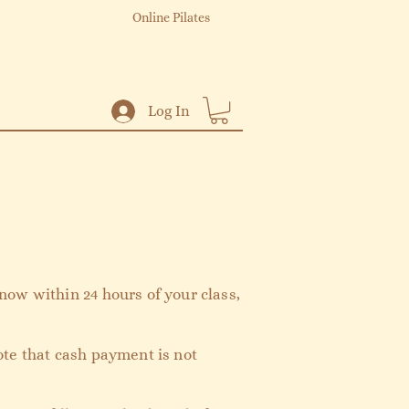
Online Pilates
Log In
now within 24 hours of your class,
ote that cash payment is not