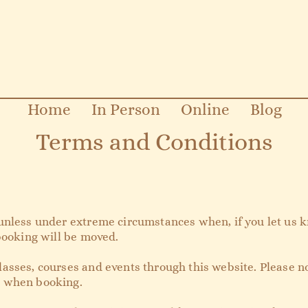
Home
In Person
Online
Blog
Terms and Conditions
unless under extreme circumstances when, if you let us k
 booking will be moved.
asses, courses and events through this website. Please n
e when booking.