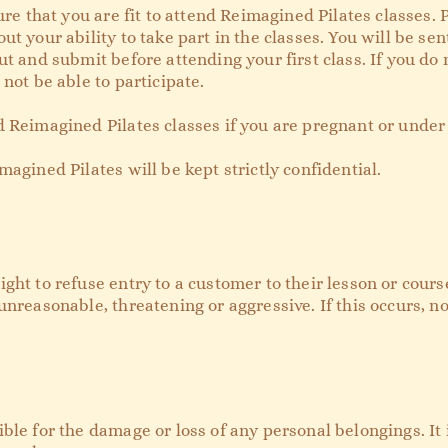
sure that you are fit to attend Reimagined Pilates classes.
ut your ability to take part in the classes. You will be se
t and submit before attending your first class. If you do no
not be able to participate.
 Reimagined Pilates classes if you are pregnant or under 
magined Pilates will be kept strictly confidential.
ht to refuse entry to a customer to their lesson or course i
unreasonable, threatening or aggressive. If this occurs, n
ble for the damage or loss of any personal belongings. It i