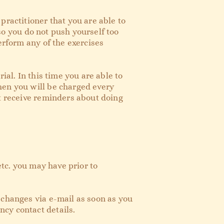
practitioner that you are able to
 so you do not push yourself too
erform any of the exercises
ial. In this time you are able to
hen you will be charged every
ot receive reminders about doing
etc. you may have prior to
 changes via e-mail as soon as you
ncy contact details.