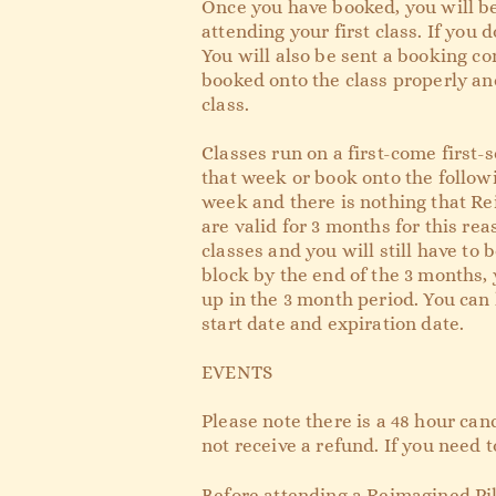
Once you have booked, you will be
attending your first class. If you d
You will also be sent a booking co
booked onto the class properly and
class.
Classes run on a first-come first-s
that week or book onto the followi
week and there is nothing that Rei
are valid for 3 months for this re
classes and you will still have to 
block by the end of the 3 months, 
up in the 3 month period. You can 
start date and expiration date.
EVENTS
Please note there is a 48 hour can
not receive a refund. If you need 
Before attending a Reimagined Pil