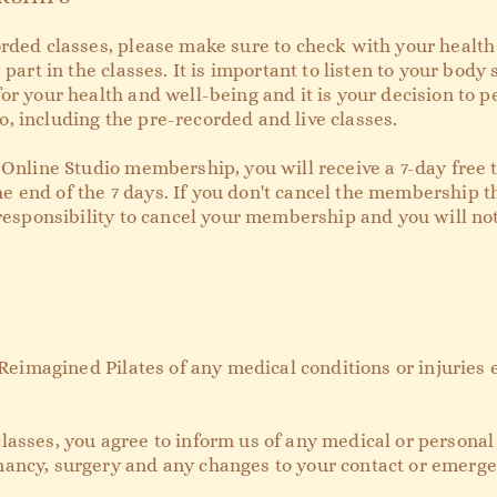
rded classes, please make sure to check with your health 
 part in the classes. It is important to listen to your body
or your health and well-being and it is your decision to p
, including the pre-recorded and live classes.
 Online Studio membership, you will receive a 7-day free tr
 end of the 7 days. If you don't cancel the membership t
r responsibility to cancel your membership and you will n
m Reimagined Pilates of any medical conditions or injuries 
lasses, you agree to inform us of any medical or personal
ancy, surgery and any changes to your contact or emerge