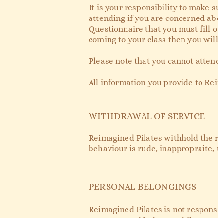
It is your responsibility to make 
attending if you are concerned abo
Questionnaire that you must fill ou
coming to your class then you will 
Please note that you cannot attend
All information you provide to Rei
WITHDRAWAL OF SERVICE
Reimagined Pilates withhold the rig
behaviour is rude, inappropraite, 
PERSONAL BELONGINGS
Reimagined Pilates is not responsi