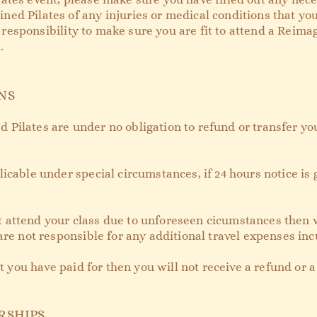
ed Pilates of any injuries or medical conditions that you
ur responsibility to make sure you are fit to attend a Reim
.
NS
Pilates are under no obligation to refund or transfer you
icable under special circumstances, if 24 hours notice is 
nnot attend your class due to unforeseen cicumstances then 
are not responsible for any additional travel expenses inc
at you have paid for then you will not receive a refund or 
RSHIPS