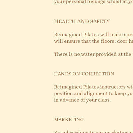
your personal belongs whilst at yo
HEALTH AND SAFETY
Reimagined Pilates will make sure
will ensure that the floors, door h
There is no water provided at the 
HANDS ON CORRECTION
Reimagined Pilates instructors wil
position and alignment to keep you
in advance of your class.
MARKETING
By subscribing to our marketing u