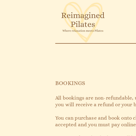
BOOKINGS
All bookings are non-refundable, 
you will receive a refund or your
You can purchase and book onto cl
accepted and you must pay onlin