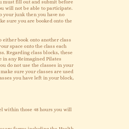
 must fill out and submit before
ou will not be able to participate.
 to your junk then you have no
make sure you are booked onto the
to either book onto another class
your space onto the class each
ss. Regarding class blocks, these
ce in any Reimagined Pilates
you do not use the classes in your
to make sure your classes are used
sses you have left in your block,
el within those 48 hours you will
essary forms including the Health