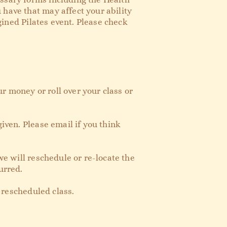
 have that may affect your ability
agined Pilates event. Please check
r money or roll over your class or
given. Please email if you think
we will reschedule or re-locate the
urred.
a rescheduled class.