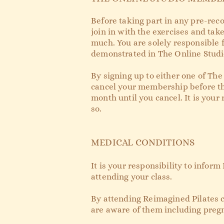
Before taking part in any pre-reco
join in with the exercises and take
much. You are solely responsible f
demonstrated in The Online Studio
By signing up to either one of The
cancel your membership before the
month until you cancel. It is you
so.
MEDICAL CONDITIONS
It is your responsibility to infor
attending your class.
By attending Reimagined Pilates c
are aware of them including pregn