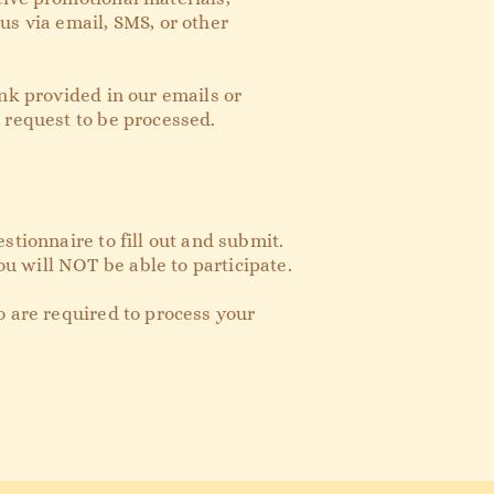
us via email, SMS, or other
nk provided in our emails or
r request to be processed.
stionnaire to fill out and submit.
u will NOT be able to participate.
o are required to process your