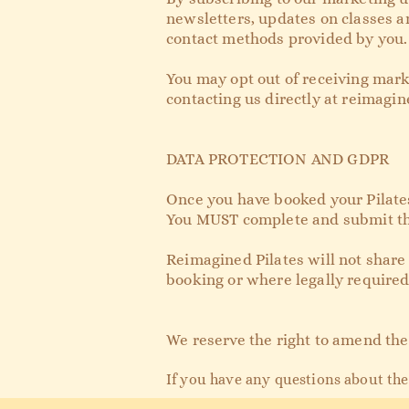
newsletters, updates on classes a
contact methods provided by you.
You may opt out of receiving mark
contacting us directly at
reimagin
DATA PROTECTION AND GDPR
Once you have booked your Pilates 
You MUST complete and submit this
Reimagined Pilates will not share
booking or where legally required
We reserve the right to amend the
If you have any questio
ns about the