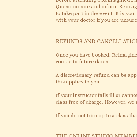
Questionnaire and inform Reimagin
to take part in the event. It is yo
with your doctor if you are unsure
REFUNDS AND CANCELLATIO
Once you have booked, Reimagined 
course to future dates.
A discretionary refund can be appl
this applies to you.
If your instructor falls ill or ca
class free of charge. However, we 
If you do not turn up to a class th
THE ONLINE STUDIO MEMBE