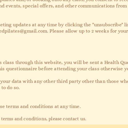
nd events, special offers, and other communications from 
eting updates at any time by clicking the "unsubscribe" li
edpilates@gmail.com
. Please allow up to 2 weeks for you
class through this website, you will be sent a Health Que
 questionnaire before attending your class otherwise yo
 your data with any other third party other than those wh
 to do so.
se terms and conditions at any time.
 terms and conditions, please cont
act us.