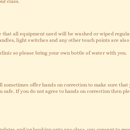
ur class.
 that all equipment used will be washed or wiped regular
andles, light switches and any other touch points are also 
clinic so please bring your own bottle of water with you.
l sometimes offer hands on correction to make sure that y
 safe. If you do not agree to hands on correction then pl
pdates and/or booking onto any class, you consent to rec