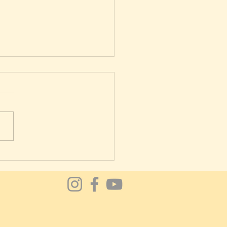
lates good for lower back
?