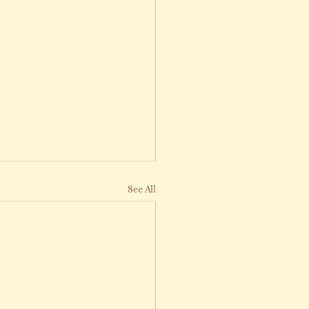
See All