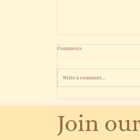
Comments
Write a comment...
12 Days of Reimagined Pilates
Join our