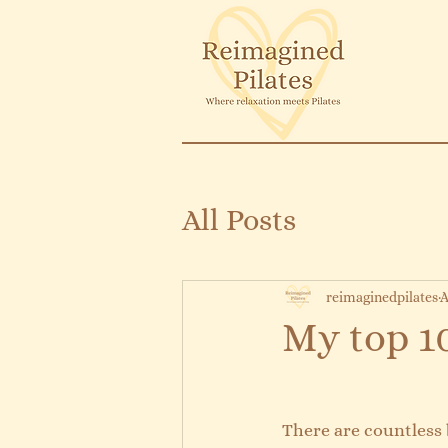
All Posts
reimaginedpilates
A
My top 10
There are countless b