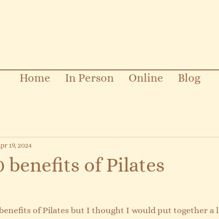
Home
In Person
Online
Blog
pr 19, 2024
 benefits of Pilates
enefits of Pilates but I thought I would put together a l