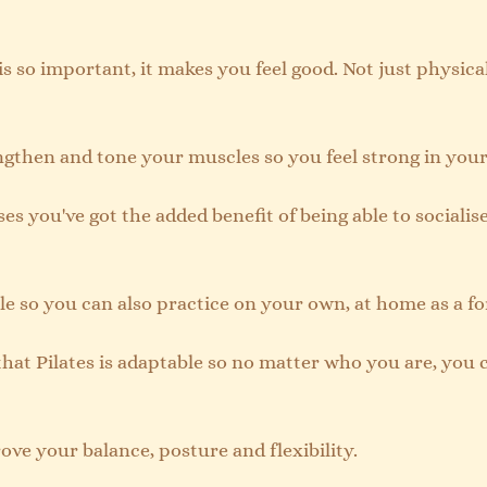
 is so important, it makes you feel good. Not just physical
engthen and tone your muscles so you feel strong in your
ses you've got the added benefit of being able to socialise
tile so you can also practice on your own, at home as a fo
that Pilates is adaptable so no matter who you are, you 
ove your balance, posture and flexibility.