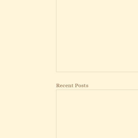
Recent Posts