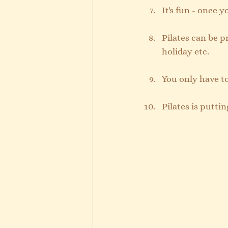
It's fun - once 
Pilates can be p
holiday etc. 
You only have to
Pilates is puttin