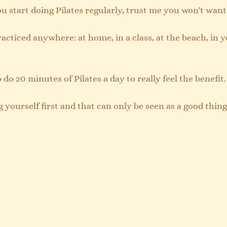
you start doing Pilates regularly, trust me you won't want
racticed anywhere: at home, in a class, at the beach, in 
 do 20 minutes of Pilates a day to really feel the benefit.
g yourself first and that can only be seen as a good thing