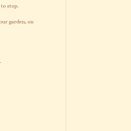
 to stop.
your garden, on 
. 