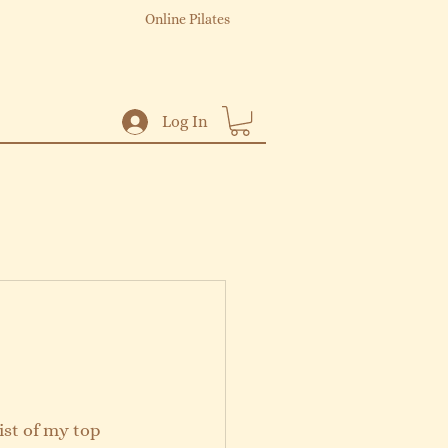
Online Pilates
Log In
ist of my top 