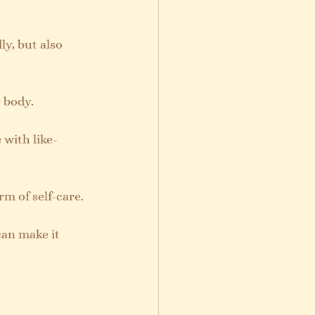
ly, but also 
 body.
 with like-
rm of self-care.
can make it 