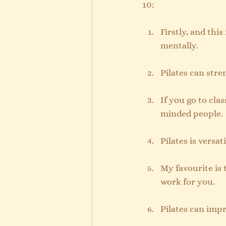
10:
Firstly, and this
mentally.
Pilates can str
If you go to clas
minded people.
Pilates is versa
My favourite is 
work for you.
Pilates can impr